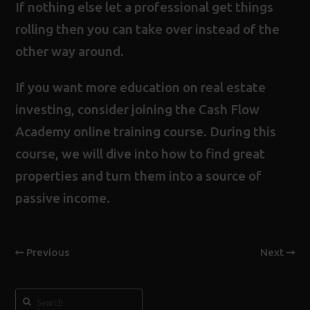
If nothing else let a professional get things
rolling then you can take over instead of the
other way around.
If you want more education on real estate
investing, consider joining the
Cash Flow
Academy online training course
. During this
course, we will dive into how to find great
properties and turn them into a source of
passive income.
Previous
Next