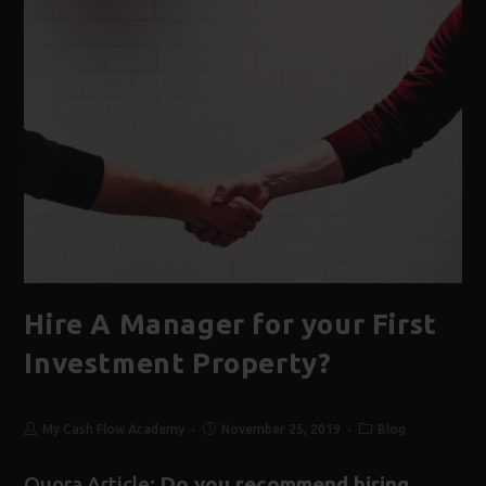
Hire A Manager for your First
Investment Property?
My Cash Flow Academy
November 25, 2019
Blog
Quora Article:
Do you recommend hiring