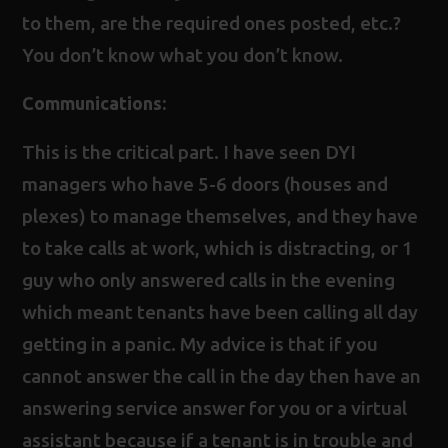
to them, are the required ones posted, etc.?
You don’t know what you don’t know.
Communications:
This is the critical part. I have seen DYI
managers who have 5-6 doors (houses and
plexes) to manage themselves, and they have
to take calls at work, which is distracting, or 1
guy who only answered calls in the evening
which meant tenants have been calling all day
getting in a panic. My advice is that if you
cannot answer the call in the day then have an
answering service answer for you or a virtual
assistant because if a tenant is in trouble and