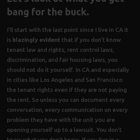
bang for the buck
.
I’ll start with the last point since I live in CA it
is
blazingly evident
that if you don’t know
tenant law and rights, rent control laws,
discrimination, and fair housing laws, you
should not do it yourself. In CA and especially
in cities like Los Angeles and San Francisco
the tenant rights even if they are not paying
the rent. So unless you can document every
conversation, every communication on every
problem they have with the unit you are
opening yourself up to a lawsuit. You don’t
know what you don’t know. If you live in a