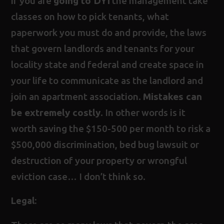
if you are
going to DYI
the management take
classes on how to pick tenants, what
paperwork you must do and provide, the laws
that govern landlords and tenants for your
locality state and federal and create space in
your life to communicate as the landlord and
join an apartment association.
Mistakes can
be extremely costly
. In other words is it
worth saving the $150-500 per month to risk a
$500,000 discrimination, bed bug lawsuit or
destruction of your property or wrongful
eviction case… I don’t think so.
Legal: