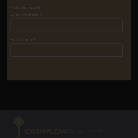
*
indicates required
*
Email Address
*
First Name
SUBSCRIBE