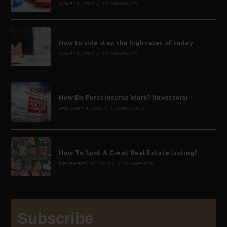
JUNE 18, 2022
/
0 COMMENTS
How to side step the high rates of today
JUNE 11, 2022
/
0 COMMENTS
How Do Foreclosures Work? (Investors)
JANUARY 9, 2021
/
0 COMMENTS
How To Spot A Great Real Estate Listing?
DECEMBER 27, 2019
/
0 COMMENTS
Subscribe