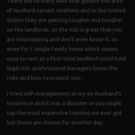
There are so many laws that govern the area
of landlord-tenant relations and in the United
States they are getting tougher and tougher
on the landlords. so the risk is great that you
are misstepping and don’t even know it. so
even for 1 single family home which seems
easy to rent as a first-time landlord could hold
legal risk. professional managers know the
risks and how to protect you.
I tried self-management at my ex-husband’s
insistence and it was a disaster or you might
say the most expensive training we ever got
but those are stories for another day.