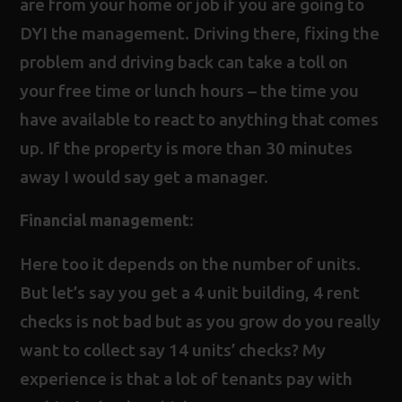
are from your home or job if you are going to
DYI the management. Driving there, fixing the
problem and driving back can take a toll on
your free time or lunch hours – the time you
have available to react to anything that comes
up. If the property is more than 30 minutes
away I would say get a manager.
Financial management:
Here too it depends on the number of units.
But let’s say you get a 4 unit building, 4 rent
checks is not bad but as you grow do you really
want to collect say 14 units’ checks? My
experience is that a lot of tenants pay with