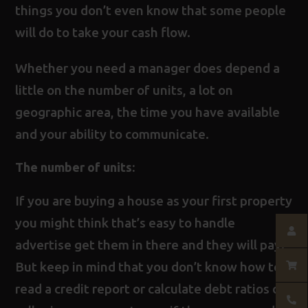
things you don’t even know that some people
will do to take your cash flow.
Whether you need a manager does depend a
little on the number of units, a lot on
geographic area, the time you have available
and your ability to communicate.
The number of units:
If you are buying a house as your first property
you might think that’s easy to handle
advertise get them in there and they will pay.
But keep in mind that you don’t know how to
read a credit report or calculate debt ratios or