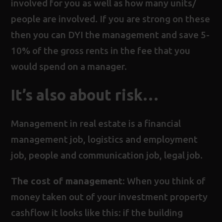
involved for you as well as how many units/
people are involved. If you are strong on these
then you can DYI the management and save 5-
10% of the gross rents in the fee that you
would spend on a manager.
It’s also about risk…
Management in real estate is a financial
management job, logistics and employment
job, people and communication job, legal job.
The cost of management
: When you think of
money taken out of your investment property
cashflow it looks like this: if the building