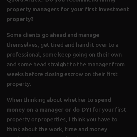
property managers for your first investment
property?
Some clients go ahead and manage
themselves, get tired and hand it over to a
professional, some keep going on their own
and some head straight to the manager from
weeks before closing escrow on their first
property.
When thinking about whether to
spend
money on a manager or do DYI
for your first
property or properties, I think you have to
think about the work, time and money