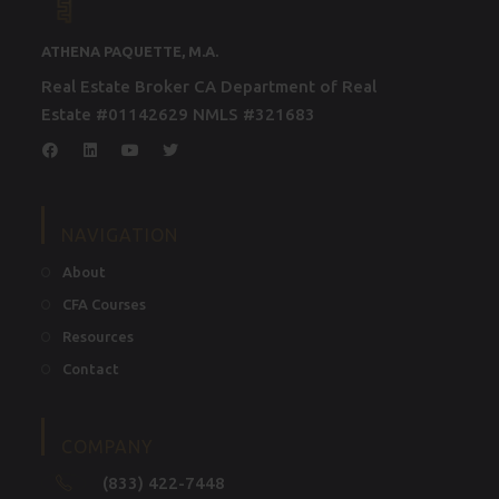
ATHENA PAQUETTE, M.A.
Real Estate Broker CA Department of Real
Estate #01142629 NMLS #321683
NAVIGATION
About
CFA Courses
Resources
Contact
COMPANY
(833) 422-7448