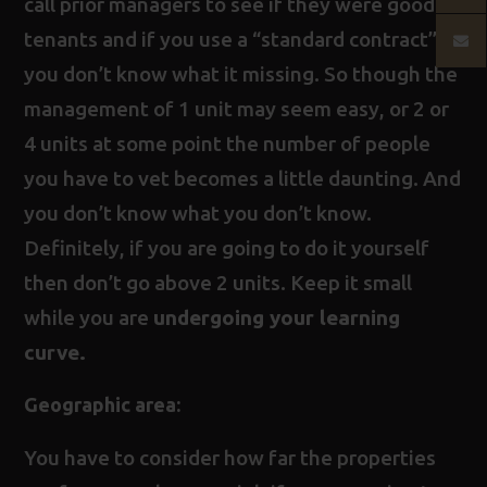
call prior managers to see if they were good
tenants and if you use a “standard contract”
you don’t know what it missing. So though the
management of 1 unit may seem easy, or 2 or
4 units at some point the number of people
you have to vet becomes a little daunting. And
you don’t know what you don’t know.
Definitely, if you are going to do it yourself
then don’t go above 2 units. Keep it small
while you are
undergoing your learning
curve.
Geographic area:
You have to consider how far the properties