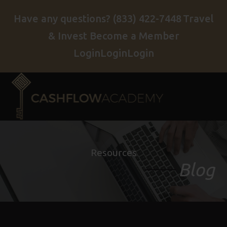
Have any questions?
(833) 422-7448
Travel
& Invest
Become a Member
Login
Login
Login
Resources
Blog