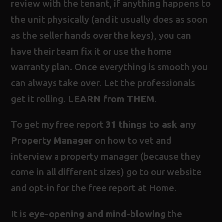
review with the tenant, if anything happens to
the unit physically (and it usually does as soon
as the seller hands over the keys), you can
have their team fix it or use the home
warranty plan. Once everything is smooth you
can always take over. Let the professionals
get it rolling.
LEARN from THEM
.
To get my free report
31 things to ask any
Property Manager
on how to vet and
interview a property manager (because they
come in all different sizes) go to our website
and opt-in for the free report at
Home
.
It is
eye-opening and mind-blowing
the