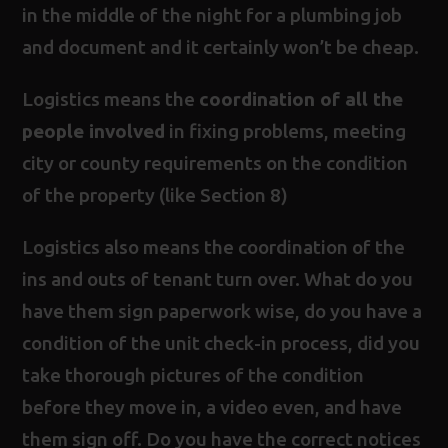
in the middle of the night for a plumbing job
and document and it certainly won’t be cheap.
Logistics means the
coordination of all the
people involved
in fixing problems, meeting
city or county requirements on the condition
of the property (like Section 8)
Logistics also means the coordination of the
ins and outs of tenant turn over. What do you
have them sign paperwork wise, do you have a
condition of the unit check-in process, did you
take thorough pictures of the condition
before they move in, a video even, and have
them sign off. Do you have the correct notices