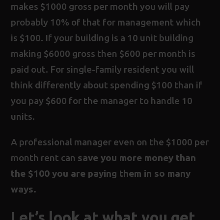
makes $1000 gross per month you will pay
probably 10% of that for management which
is $100. If your building is a 10 unit building
making $6000 gross then $600 per month is
paid out. For single-family resident you will
think differently about spending $100 than if
you pay $600 for the manager to handle 10
units.
A professional manager even on the $1000 per
month rent can
save you more money than
the $100 you are paying them in so many
ways.
Let’s look at what you get