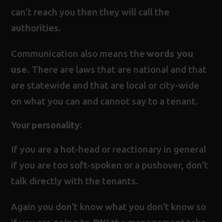
can’t reach you then they will call the
authorities.
Communication also means the
words you
use.
There are laws that are national and that
are statewide and that are local or city-wide
on what you can and cannot say to a tenant.
Your personality
:
If you are a hot-head or reactionary in general
if you are too soft-spoken or a pushover, don’t
talk directly with the tenants.
Again you don’t know what you don’t know so