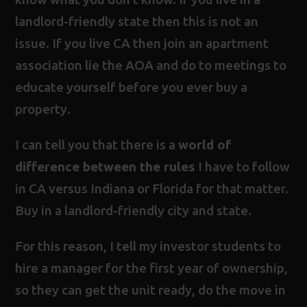
landlord-friendly state then this is not an
issue. If you live CA then join an apartment
association lie the AOA and do to meetings to
educate yourself before you ever buy a
property.
I can tell you that there is a
world of
difference between the rules
I have to follow
in CA versus Indiana or Florida for that matter.
Buy in a landlord-friendly city and state.
For this reason, I tell my investor students to
hire a manager for the first year of ownership,
so they can get the unit ready, do the move in