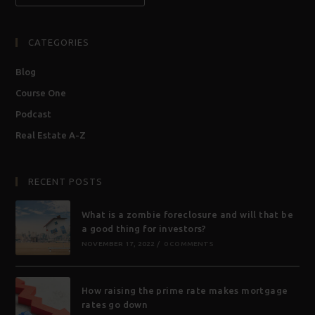
CATEGORIES
Blog
Course One
Podcast
Real Estate A-Z
RECENT POSTS
What is a zombie foreclosure and will that be
a good thing for investors?
NOVEMBER 17, 2022
/
0 COMMENTS
How raising the prime rate makes mortgage
rates go down