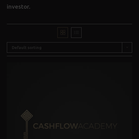
investor.
Default sorting