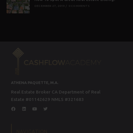
DECEMBER 27, 2019
/
0 COMMENTS
ATHENA PAQUETTE, M.A.
Real Estate Broker CA Department of Real
Estate #01142629 NMLS #321683
NAVIGATION