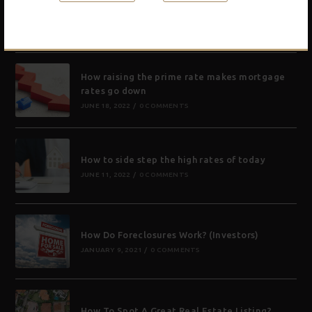
What is a zombie foreclosure and will that be
a good thing for investors?
NOVEMBER 17, 2022
/
0 COMMENTS
How raising the prime rate makes mortgage
rates go down
JUNE 18, 2022
/
0 COMMENTS
How to side step the high rates of today
JUNE 11, 2022
/
0 COMMENTS
How Do Foreclosures Work? (Investors)
JANUARY 9, 2021
/
0 COMMENTS
How To Spot A Great Real Estate Listing?