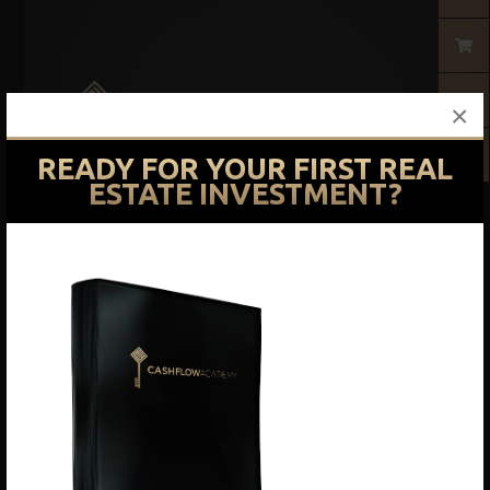
×
READY FOR YOUR FIRST REAL
ESTATE INVESTMENT?
Courses
Basic Training Course
$
1,497.00