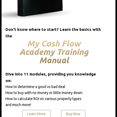
Add to cart
Add to cart
Quick View
Don't know where to start? Learn the basics with
the
My Cash Flow
Academy Training
CATEGORIES
Manual
Blog
Course One
Dive into 11 modules, providing you knowledge
on:
Podcast
How to determine a good vs bad deal
Real Estate A-Z
How to buy with no money or little money down
How to calculate ROI on various property types
and much more!
RECENT POSTS
Learn More
Buy Now