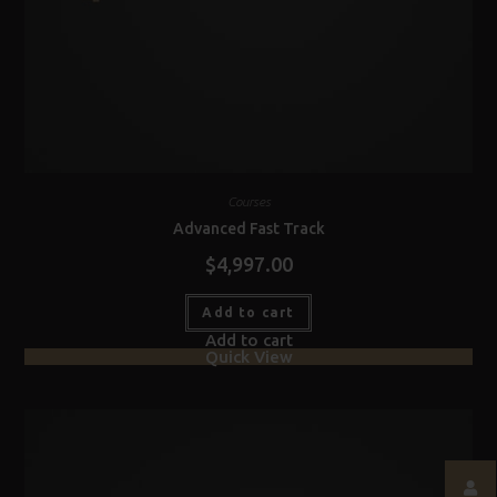
Courses
Advanced Fast Track
$
4,997.00
Add to cart
Add to cart
Quick View