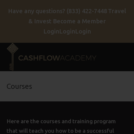
Have any questions?
(833) 422-7448
Travel
& Invest
Become a Member
Login
Login
Login
Courses
Here are the courses and training program
that will teach you how to be a successful