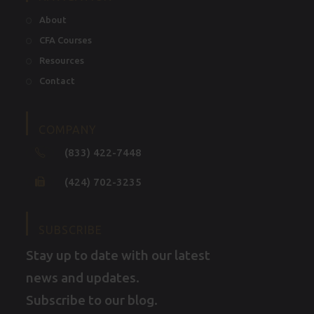
About
CFA Courses
Resources
Contact
COMPANY
(833) 422-7448
(424) 702-3235
SUBSCRIBE
Stay up to date with our latest
news and updates.
Subscribe to our blog.