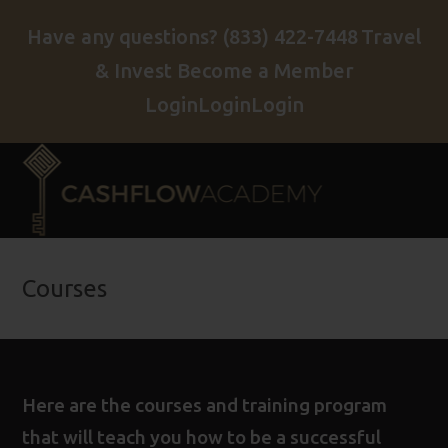
Have any questions?
(833) 422-7448
Travel
& Invest
Become a Member
Login
Login
Login
Courses
Here are the courses and training program
that will teach you how to be a successful