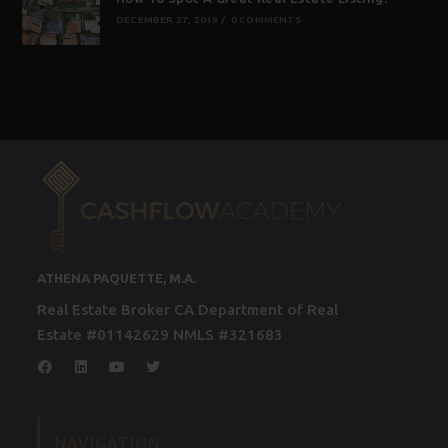
DECEMBER 27, 2019
/
0 COMMENTS
ATHENA PAQUETTE, M.A.
Real Estate Broker CA Department of Real
Estate #01142629 NMLS #321683
NAVIGATION