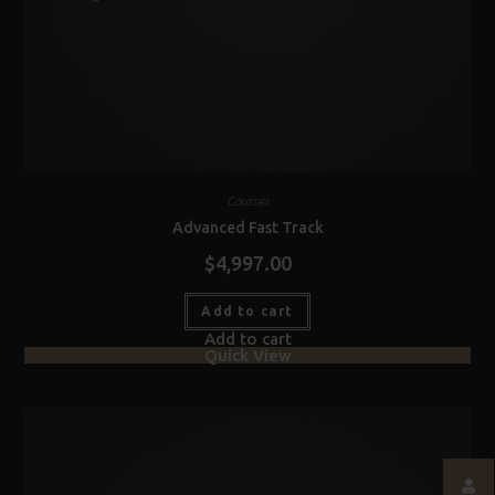
Courses
Advanced Fast Track
$
4,997.00
Add to cart
Add to cart
Quick View