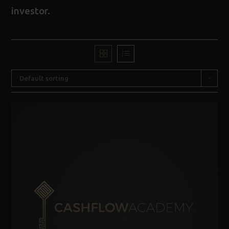
investor.
Default sorting