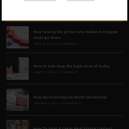
What is a zombie foreclosure and will that be
a good thing for investors?
NOVEMBER 17, 2022
/
0 COMMENTS
How raising the prime rate makes mortgage
rates go down
JUNE 18, 2022
/
0 COMMENTS
How to side step the high rates of today
JUNE 11, 2022
/
0 COMMENTS
How Do Foreclosures Work? (Investors)
JANUARY 9, 2021
/
0 COMMENTS
How To Spot A Great Real Estate Listing?