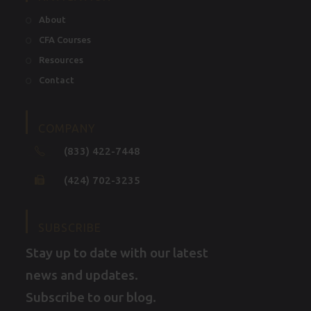
About
CFA Courses
Resources
Contact
COMPANY
(833) 422-7448
(424) 702-3235
SUBSCRIBE
Stay up to date with our latest
news and updates.
Subscribe to our blog.