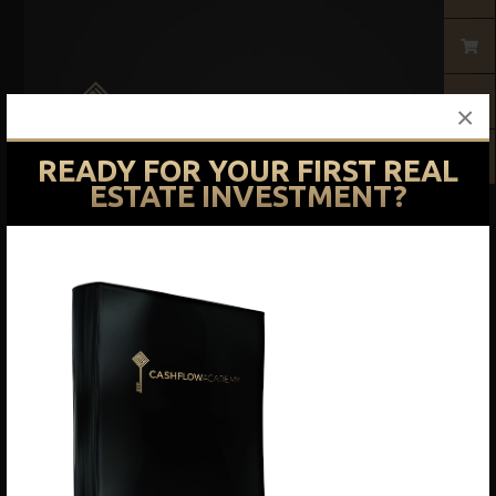
×
READY FOR YOUR FIRST REAL
ESTATE INVESTMENT?
Courses
Basic Training Course
$
1,497.00