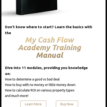
Add to cart
Add to cart
Quick View
Don't know where to start? Learn the basics with
the
My Cash Flow
Academy Training
CATEGORIES
Manual
Blog
Course One
Dive into 11 modules, providing you knowledge
on:
Podcast
How to determine a good vs bad deal
Real Estate A-Z
How to buy with no money or little money down
How to calculate ROI on various property types
and much more!
RECENT POSTS
Learn More
Buy Now